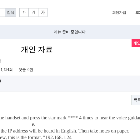
회원가입
로
메뉴 준비 중입니다.
개인
개인 자료
내
1,454회
댓글
0건
)
목
d the handset and press the star mark **** 4 times to hear the voice guida
e.
, the IP address will be heard in English. Then take notes on paper.
ew, this is the format. "192.168.1.24