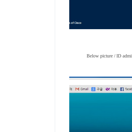
Below picture / ID admin