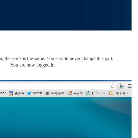
, the same is the same. You should never change this part.
You are now logged in.