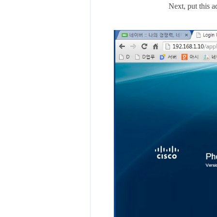
Next, put this 