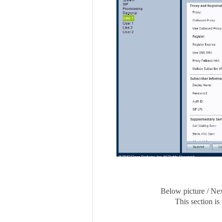
Below picture / Nex
This section is