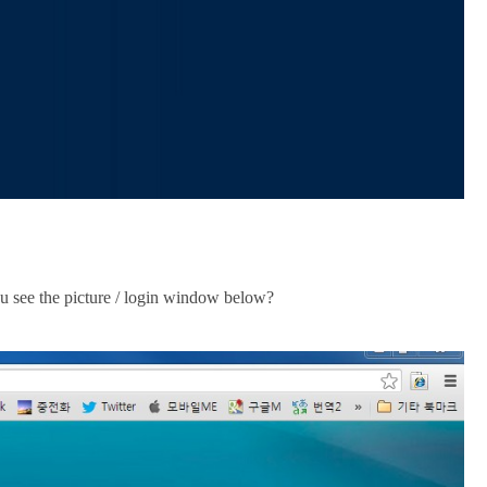
 see the picture / login window below?