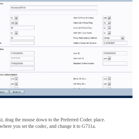
t, drag the mouse down to the Preferred Codec place.
 where you set the codec, and change it to G711a.