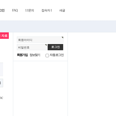
그인
FAQ
1:1문의
접속자 1
새글
 자료
회원아이디
비밀번호
회원가입
정보찾기
자동로그인
록
nc