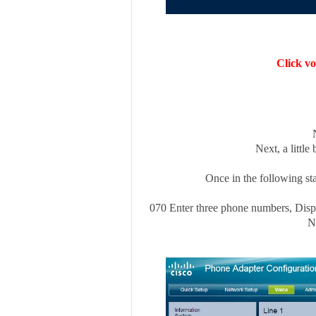
Click vo
Next, a little
Once in the following sta
070 Enter three phone numbers, Displ
N