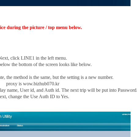
ice during the picture / top menu below.
Next, click LINE1 in the left menu.
 below the bottom of the screen looks like below.
te, the method is the same, but the setting is a new number.
proxy is wow.bizhub070.kr
ay name, User id, and Auth id. The next trip will be put into Password
ext, change the Use Auth ID to Yes.