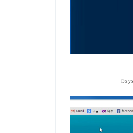
Do you