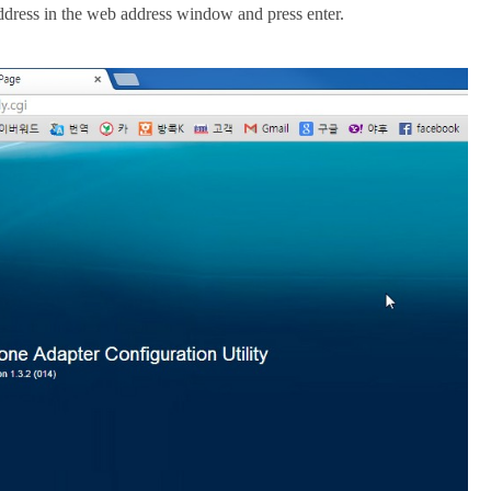
address in the web address window and press enter.