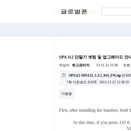
SPA 112 단말기 셋팅 및 업그레이드 안
작성자
최고관리자
13-11-21 13:36
조회
SPA112-SPA122_1.3.2_014_FW.zip
(9.6M
7회 다운로드
DATE : 2013-11-21 13:36:35
다음글
First, after installing the handset, hol
At this time, if you press 110 #
Vi